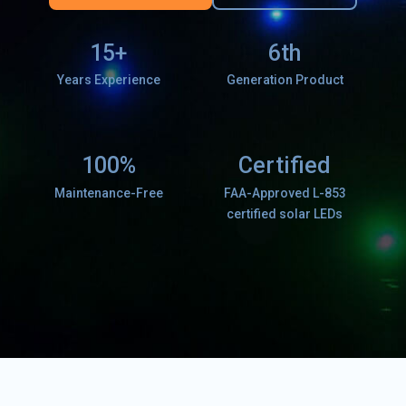
15+
6th
Years Experience
Generation Product
100%
Certified
Maintenance-Free
FAA-Approved L-853
certified solar LEDs