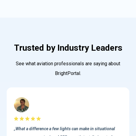
Trusted by Industry Leaders
See what aviation professionals are saying about
BrightPortal.
„
What a difference a few lights can make in situational