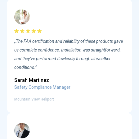
„The FAA certification and reliability of these products gave
us complete confidence. Installation was straightforward,
and they’ve performed flawlessly through all weather
conditions.”
Sarah Martinez
Safety Compliance Manager
Mountain View Heliport