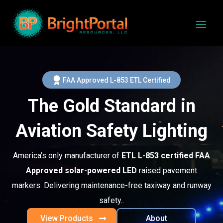
FAA Approved L-853 ETL Certified
The Gold Standard in
Aviation Safety Lighting
America’s only manufacturer of
ETL L-853 certified FAA
Approved solar-powered LED
raised pavement
markers. Delivering maintenance-free taxiway and runway
safety..
View Products
About