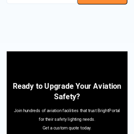
Ready to Upgrade Your Aviation
Safety?
Join hundreds of aviation facilities that trust BrightPortal
for their safety lighting needs.
Get a custom quote today.