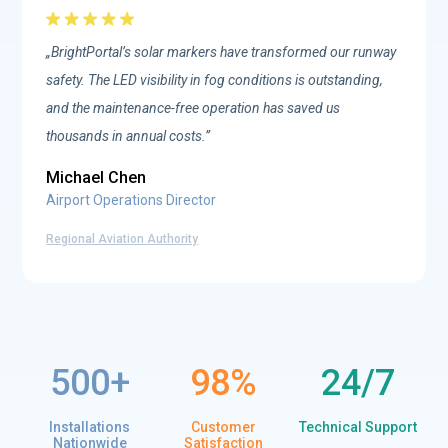
„BrightPortal’s solar markers have transformed our runway
safety. The LED visibility in fog conditions is outstanding,
and the maintenance-free operation has saved us
thousands in annual costs.”
Michael Chen
Airport Operations Director
Regional Aviation Authority
500
98
%
24/7
Installations
Customer
Technical Support
Nationwide
Satisfaction