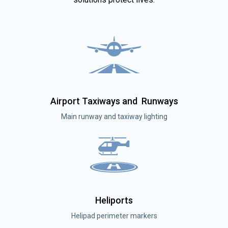
Airport Taxiways and Runways
Main runway and taxiway lighting
Heliports
Helipad perimeter markers