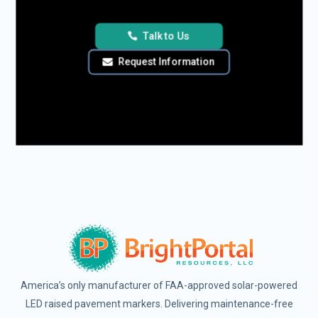
Talk to Us
Request Information
America’s only manufacturer of FAA-approved solar-powered
LED raised pavement markers. Delivering maintenance-free