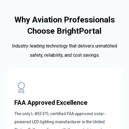
Why Aviation Professionals
Choose BrightPortal
Industry-leading technology that delivers unmatched
safety, reliability, and cost savings.
FAA Approved Excellence
The only L-853 ETL certified FAA approved solar-
powered LED lighting manufacturer in the United