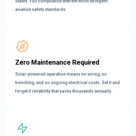
States. Full compliance with the most stringent
aviation safety standards.
Zero Maintenance Required
Solar-powered operation means no wiring, no
trenching, and no ongoing electrical costs. Set it and
forget it reliability that saves thousands annually.