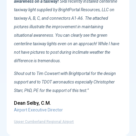
awareness on a taxiway!
SRB recently installed centerline
taxiway light supplied by BrightPortal Resources, LLC on
taxiway A, B, C, and connectors A1-A6. The attached
pictures illustrate the improvement in maintaining
situational awareness. You can clearly see the green
centerline taxiway lights even on an approach! While I have
not have pictures to post during inclimate weather the
difference is tremendous.
Shout out to Tim Cowsert with Brightportal for the design
support and to TDOT aeronautics especially Christopher
Starr, PhD, PE for the support of this test.
”
Dean Selby, C.M.
Airport Executive Director
Upper Cumberland Regional Airport