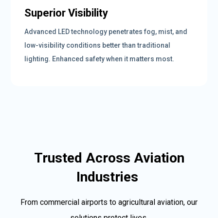
Superior Visibility
Advanced LED technology penetrates fog, mist, and
low-visibility conditions better than traditional
lighting. Enhanced safety when it matters most.
Trusted Across Aviation
Industries
From commercial airports to agricultural aviation, our
solutions protect lives.