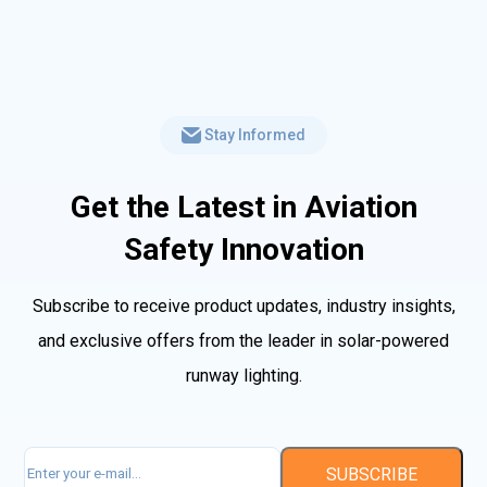
Stay Informed
Get the Latest in Aviation
Safety Innovation
Subscribe to receive product updates, industry insights,
and exclusive offers from the leader in solar-powered
runway lighting.
Email
(Required)