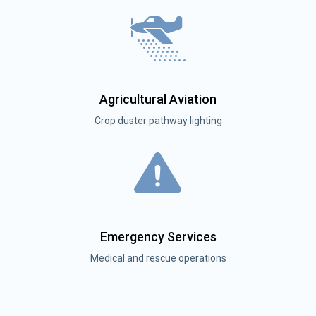
Agricultural Aviation
Crop duster pathway lighting
Emergency Services
Medical and rescue operations